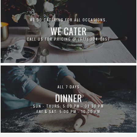
WE DO CATERING FOR ALL OCCASIONS.
WE CATER
CALL US FOR PRICING @ (617) 304-0857
ALL 7 DAYS
DINNER
SUN - THURS: 5:00 PM - 09:30 PM
FRI & SAT: 5:00 PM - 10:00 PM