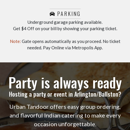
PARKING
Underground garage parking available.
Get $4 Off on your bill by showing your parking ticket.
Note:
Gate opens automatically as you proceed. No ticket
needed. Pay Online via Metropolis App.
Party is always ready
Hosting a party or event in Arlington/Ballston?
Urban Tandoor offers easy group ordering,
and flavorful Indian catering to make every
occasion unforgettable.