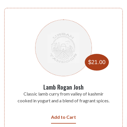
$21.00
Lamb Rogan Josh
Classic lamb curry from valley of kashmir
cooked in yogurt and a blend of fragrant spices.
Add to Cart