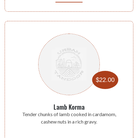
$22.00
Lamb Korma
Tender chunks of lamb cooked in cardamom,
cashew nuts in a rich gravy.