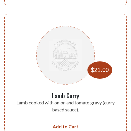
$21.00
Lamb Curry
Lamb cooked with onion and tomato gravy (curry
based sauce).
Add to Cart