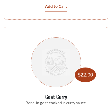
Add to Cart
$22.00
Goat Curry
Bone-In goat cooked in curry sauce.