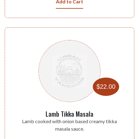
Add to Cart
$22.00
Lamb Tikka Masala
Lamb cooked with onion based creamy tikka
masala sauce.