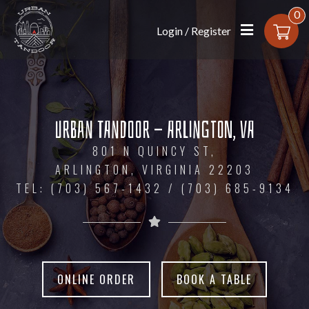
0
Login / Register
Urban Tandoor - Arlington, VA
Urban Tandoor - Arlington, VA
801 N QUINCY ST,
801 N QUINCY ST,
ARLINGTON, VIRGINIA 22203
ARLINGTON, VIRGINIA 22203
TEL: (703) 567-1432 / (703) 685-9134
TEL: (703) 567-1432 / (703) 685-9134
ONLINE ORDER
ONLINE ORDER
BOOK A TABLE
BOOK A TABLE