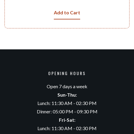
Add to Cart
OPENING HOURS
Open 7 days a week
Sun-Thu:
Lunch: 11:30 AM - 02:30 PM
Dinner: 05:00 PM - 09:30 PM
Fri-Sat:
Lunch: 11:30 AM - 02:30 PM