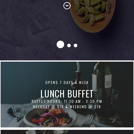
OPENS 7 DAYS A WEEK
LUNCH BUFFET
BUFFET HOURS: 11:30 AM - 2:30 PM
WEEKDAY @ $16 & WEEKEND @ $18