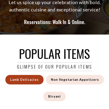
Let us spice up your celebration with bold,
authentic cuisine and exceptional service!
Reservations: Walk In & Online.
POPULAR ITEMS
GLIMPSE OF OUR POPULAR ITEMS
Lamb Delicacies
Non Vegetarian Appetizers
Biryani