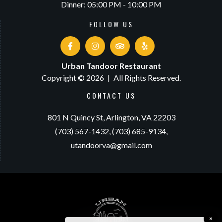
Dinner: 05:00 PM - 10:00 PM
FOLLOW US
Urban Tandoor Restaurant
Copyright © 2026
|
All Rights Reserved.
CONTACT US
801 N Quincy St,
Arlington, VA 22203
(703) 567-1432,
(703) 685-9134,
utandoorva@gmail.com
×