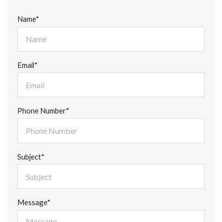
Name*
Email*
Phone Number*
Subject*
Message*