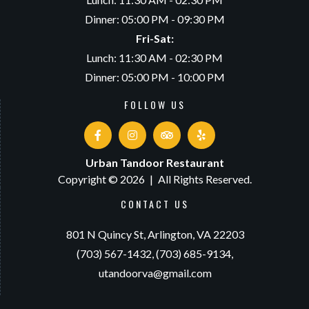
Dinner: 05:00 PM - 09:30 PM
Fri-Sat:
Lunch: 11:30 AM - 02:30 PM
Dinner: 05:00 PM - 10:00 PM
FOLLOW US
Urban Tandoor Restaurant
Copyright © 2026
|
All Rights Reserved.
CONTACT US
801 N Quincy St,
Arlington, VA 22203
(703) 567-1432,
(703) 685-9134,
utandoorva@gmail.com