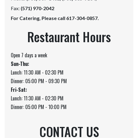
Fax:
(571) 970-2042
For Catering, Please call 617-304-0857.
Restaurant Hours
Open 7 days a week
Sun-Thu:
Lunch: 11:30 AM - 02:30 PM
Dinner: 05:00 PM - 09:30 PM
Fri-Sat:
Lunch: 11:30 AM - 02:30 PM
Dinner: 05:00 PM - 10:00 PM
CONTACT US