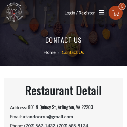
0
Login / Register
CONTACT US
Home
Contact Us
Restaurant Detail
801 N Quincy St,
Arlington, VA 22203
Address:
Email:
utandoorva@gmail.com
Phone:
(703) 567-1432,
(703) 685-9134,