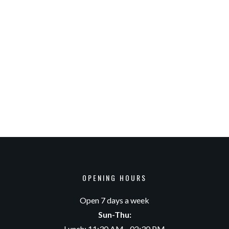
OPENING HOURS
Open 7 days a week
Sun-Thu:
Lunch: 11:30 AM - 02:30 PM