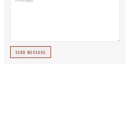
SEND MESSAGE