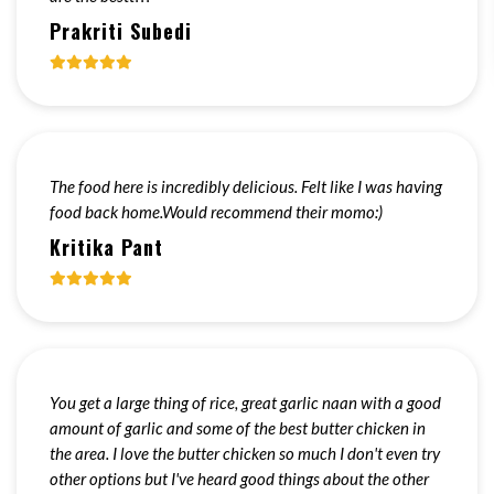
Prakriti Subedi
The food here is incredibly delicious. Felt like I was having
food back home.Would recommend their momo:)
Kritika Pant
You get a large thing of rice, great garlic naan with a good
amount of garlic and some of the best butter chicken in
the area. I love the butter chicken so much I don't even try
other options but I've heard good things about the other