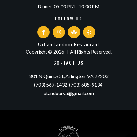
Dinner: 05:00 PM - 10:00 PM
FOLLOW US
Urban Tandoor Restaurant
Copyright © 2026
|
All Rights Reserved.
CONTACT US
801 N Quincy St,
Arlington, VA 22203
(703) 567-1432,
(703) 685-9134,
utandoorva@gmail.com