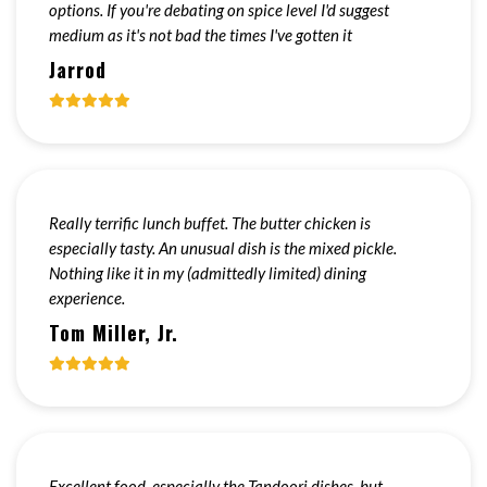
options. If you're debating on spice level I'd suggest
medium as it's not bad the times I've gotten it
Jarrod
Really terrific lunch buffet. The butter chicken is
especially tasty. An unusual dish is the mixed pickle.
Nothing like it in my (admittedly limited) dining
experience.
Tom Miller, Jr.
Excellent food, especially the Tandoori dishes, but