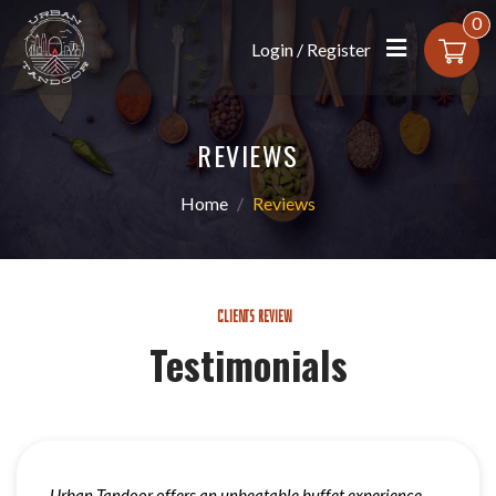
0
Login / Register
REVIEWS
Home
Reviews
CLIENTS REVIEW
Testimonials
Urban Tandoor offers an unbeatable buffet experience