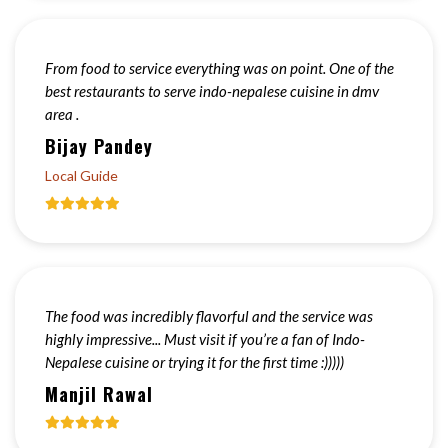
From food to service everything was on point. One of the
best restaurants to serve indo-nepalese cuisine in dmv
area .
Bijay Pandey
Local Guide
The food was incredibly flavorful and the service was
highly impressive... Must visit if you’re a fan of Indo-
Nepalese cuisine or trying it for the first time :)))))
Manjil Rawal