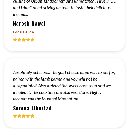
cuisine of Urban Tandoor remains unmatched . I live in DC
and I don’t mind driving an hour to taste their delicious
mo:mos.
Naresh Rawal
Local Guide
Absolutely delicious. The goat cheese naan was to die for,
paired with the lamb korma and you will not be
disappointed. Also ordered the sweet corn soup and we
inhaled it. The cocktails are also well done. Highly
recommend the Mumbai Manhattan!
Serena Libertad