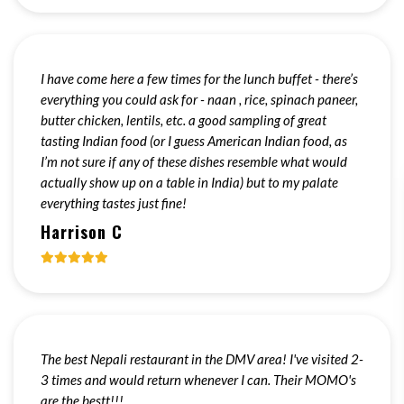
I have come here a few times for the lunch buffet - there’s
everything you could ask for - naan , rice, spinach paneer,
butter chicken, lentils, etc. a good sampling of great
tasting Indian food (or I guess American Indian food, as
I’m not sure if any of these dishes resemble what would
actually show up on a table in India) but to my palate
everything tastes just fine!
Harrison C
The best Nepali restaurant in the DMV area! I've visited 2-
3 times and would return whenever I can. Their MOMO's
are the bestt!!!