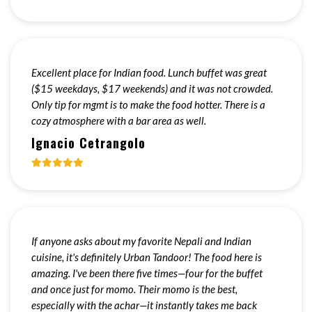
Excellent place for Indian food. Lunch buffet was great
($15 weekdays, $17 weekends) and it was not crowded.
Only tip for mgmt is to make the food hotter. There is a
cozy atmosphere with a bar area as well.
Ignacio Cetrangolo
If anyone asks about my favorite Nepali and Indian
cuisine, it's definitely Urban Tandoor! The food here is
amazing. I've been there five times—four for the buffet
and once just for momo. Their momo is the best,
especially with the achar—it instantly takes me back