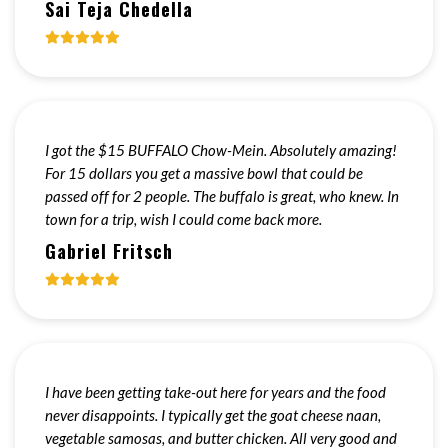
Sai Teja Chedella
I got the $15 BUFFALO Chow-Mein. Absolutely amazing!
For 15 dollars you get a massive bowl that could be
passed off for 2 people. The buffalo is great, who knew. In
town for a trip, wish I could come back more.
Gabriel Fritsch
I have been getting take-out here for years and the food
never disappoints. I typically get the goat cheese naan,
vegetable samosas, and butter chicken. All very good and