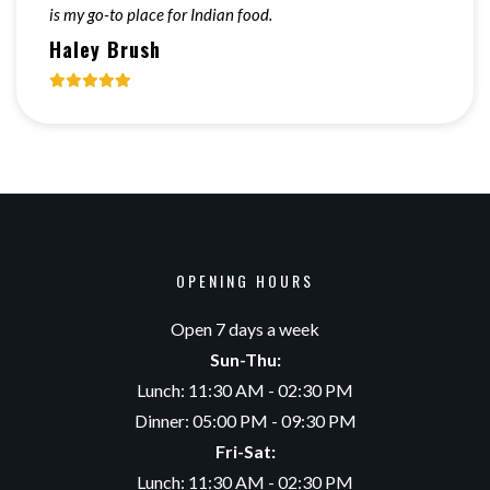
is my go-to place for Indian food.
Haley Brush
OPENING HOURS
Open 7 days a week
Sun-Thu:
Lunch: 11:30 AM - 02:30 PM
Dinner: 05:00 PM - 09:30 PM
Fri-Sat:
Lunch: 11:30 AM - 02:30 PM