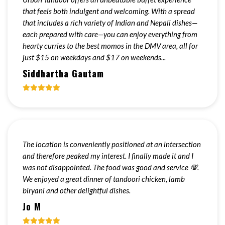
that feels both indulgent and welcoming. With a spread
that includes a rich variety of Indian and Nepali dishes—
each prepared with care—you can enjoy everything from
hearty curries to the best momos in the DMV area, all for
just $15 on weekdays and $17 on weekends...
Siddhartha Gautam
The location is conveniently positioned at an intersection
and therefore peaked my interest. I finally made it and I
was not disappointed. The food was good and service 💯.
We enjoyed a great dinner of tandoori chicken, lamb
biryani and other delightful dishes.
Jo M