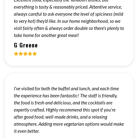
everything is tasty & reasonably priced. Attentive service,
always careful to ask everyone the level of spiciness (mild
to very hot) they'd like. In our home neighborhood, so we
visit fairly often & always order double so there's plenty to
take home for another great meal!
G Greene
I’ve visited for both the buffet and lunch, and each time
the experience has been fantastic! The staff is friendly,
the food is fresh and delicious, and the cocktails are
expertly crafted. Highly recommend this spot if you’re
after good food, well-made drinks, and a relaxing
atmosphere. Adding more vegetarian options would make
it even better.