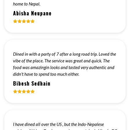
home to Nepal.
Abisha Neupane
Dined in with a party of 7 after a long road trip. Loved the
vibe of the place. The service was great and quick. The
food was amazingin looks and tasted very authentic and
didn't have to spend too much either.
Bibesh Sedhain
I have dined all over the US , but the Indo-Nepalese